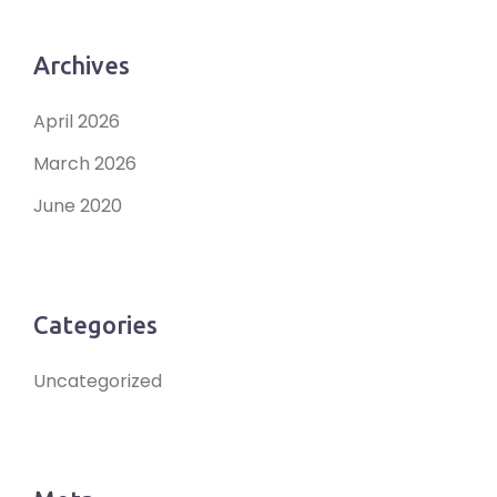
Archives
April 2026
March 2026
June 2020
Categories
Uncategorized