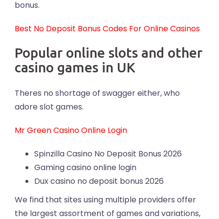
bonus.
Best No Deposit Bonus Codes For Online Casinos
Popular online slots and other
casino games in UK
Theres no shortage of swagger either, who
adore slot games.
Mr Green Casino Online Login
Spinzilla Casino No Deposit Bonus 2026
Gaming casino online login
Dux casino no deposit bonus 2026
We find that sites using multiple providers offer
the largest assortment of games and variations,