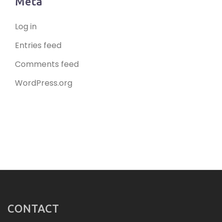
Meta
Log in
Entries feed
Comments feed
WordPress.org
CONTACT