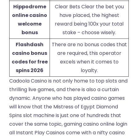
Hippodrome
Clear Bets Clear the bet you
online casino
have placed, the highest
welcome
reward being 100x your total
bonus
stake – choose wisely.
Flashdash
There are no bonus codes that
casino bonus
are required, this operator
codes for free
excels when it comes to
spins 2026
loyalty.
Cadoola Casino is not only home to top slots and
thrilling live games, and there is also a curtain
dynamic. Anyone who has played casino games
will know that the Mistress of Egypt Diamond
Spins slot machine is just one of hundreds that
cover the same topic, gaming casino online login
all Instant Play Casinos come with a nifty casino