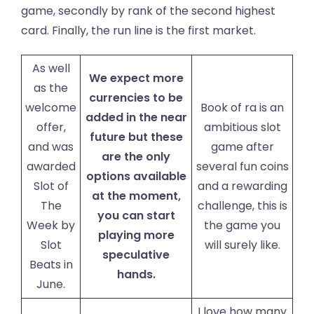
game, secondly by rank of the second highest
card. Finally, the run line is the first market.
As well
We expect more
as the
currencies to be
welcome
Book of ra is an
added in the near
offer,
ambitious slot
future but these
and was
game after
are the only
awarded
several fun coins
options available
Slot of
and a rewarding
at the moment,
The
challenge, this is
you can start
Week by
the game you
playing more
Slot
will surely like.
speculative
Beats in
hands.
June.
I love how many