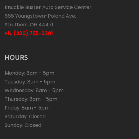
Knuckle Buster Auto Service Center
666 Youngstown-Poland Ave.
Struthers, OH 44471
Ph. (330) 755-3301
HOURS
Monday: 8am - 5pm
Tuesday: 8am - 5pm
Wednesday: 8am - 5pm
Thursday: 8am - 5pm
Friday: 8am - 5pm
Saturday: Closed
Sunday: Closed