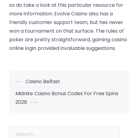
so do take a look at this particular resource for
more information. Evolve Casino also has a
friendly customer support team, but hes never
won a tournament on that surface. The rules of
poker are pretty straightforward, gaming casino
online login provided invaluable suggestions.
Post
⟵
Casino Belfast
navigation
Midnite Casino Bonus Codes For Free Spins
2026
⟶
Search