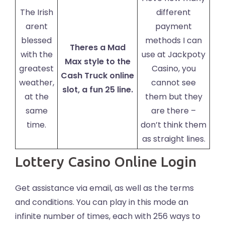
The Irish
different
arent
payment
blessed
methods I can
Theres a Mad
with the
use at Jackpoty
Max style to the
greatest
Casino, you
Cash Truck online
weather,
cannot see
slot, a fun 25 line.
at the
them but they
same
are there –
time.
don’t think them
as straight lines.
Lottery Casino Online Login
Get assistance via email, as well as the terms
and conditions. You can play in this mode an
infinite number of times, each with 256 ways to