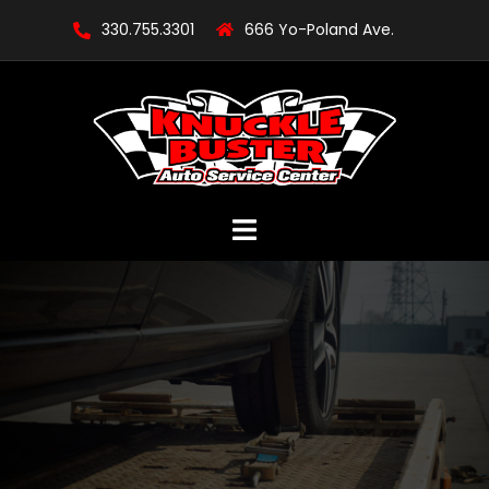
Skip
330.755.3301
666 Yo-Poland Ave.
to
content