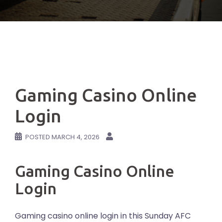
Gaming Casino Online
Login
POSTED
MARCH 4, 2026
Gaming Casino Online
Login
Gaming casino online login in this Sunday AFC