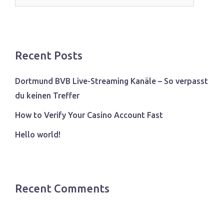
for:
Recent Posts
Dortmund BVB Live-Streaming Kanäle – So verpasst
du keinen Treffer
How to Verify Your Casino Account Fast
Hello world!
Recent Comments