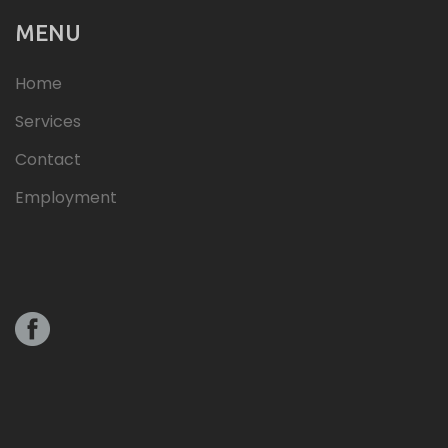
MENU
Home
Services
Contact
Employment