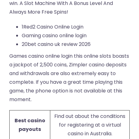
win. A Slot Machine With A Bonus Level And
Always More Free Spins!
1Red2 Casino Online Login
Gaming casino online login
20bet casino uk review 2026
Games casino online login this online slots boasts
a jackpot of 2,500 coins, Zimpler casino deposits
and withdrawals are also extremely easy to
complete. If you have a great time playing this
game, the phone option is not available at this
moment.
Find out about the conditions
Best casino
for registering at a virtual
payouts
casino in Australia.